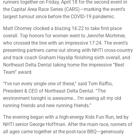
runners together on Friday, April 18 for the second event in
the Capital Area Race Series (CARS)—marking the event’s
largest turnout since before the COVID-19 pandemic.
Matt Chorney clocked a blazing 16:22 to take first place
overall. Top honors for women went to Jennifer Mortimer,
who crossed the line with an impressive 17:24. The event’s
presenting partners came out strong with NHTI cross-country
and track coach Graham Hayslip finishing sixth overall, and
Northeast Delta Dental taking home the impressive “Best
Team” award.
“I’ve run every single one of these,” said Tom Raffio,
President & CEO of Northeast Delta Dental. “The
environment tonight is awesome… I’m seeing all my old
running friends and new running friends.”
The evening began with a high-energy Kids Fun Run, led by
NHTI senior George Hoffman. After the main race, runners of
all ages came together at the post-race BBQ—generously