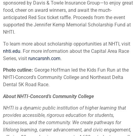
sponsored by Davis & Towle Insurance Group—to enjoy great
food, cheer on award winners, and await the much-
anticipated Red Sox ticket raffle. Proceeds from the event
supported the Jennifer Kemp Memorial Scholarship Fund at
NHTI.
To learn more about scholarship opportunities at NHTI, visit
nhti.edu
. For more information about the Capital Area Race
Series, visit
runcarsnh.com
.
Photo cutline:
George Hoffman led the Kids Fun Run at the
NHTI-Concord’s Community College and Northeast Delta
Dental 5K Road Race.
About NHTI-Concord’s Community College
NHTI is a dynamic public institution of higher learning that
provides accessible, rigorous education for students,
businesses, and the community. We create pathways for
lifelong learning, career advancement, and civic engagement,