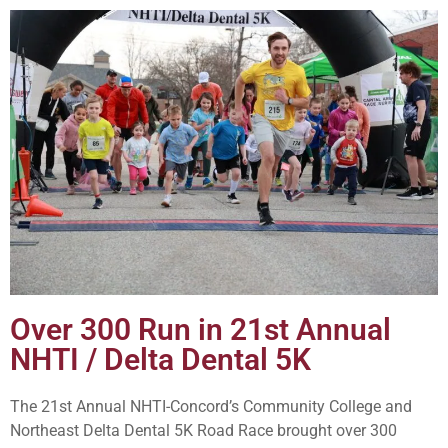
Over 300 Run in 21st Annual
NHTI / Delta Dental 5K
The 21st Annual NHTI-Concord’s Community College and
Northeast Delta Dental 5K Road Race brought over 300