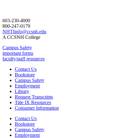
603-230-4000
800-247-0179
NHTIinfo@ccsnh.edu
A CCSNH College
Campus Safety
important forms
faculty/staff resources
Contact Us
Bookstore
Campus Safety
Employment
Library
Request Transcripts
Title IX Resources
Consumer Information
Contact Us
Bookstore
Campus Safety
Employment