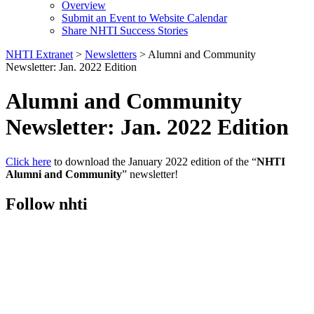
Overview
Submit an Event to Website Calendar
Share NHTI Success Stories
NHTI Extranet
>
Newsletters
>
Alumni and Community
Newsletter: Jan. 2022 Edition
Alumni and Community
Newsletter: Jan. 2022 Edition
Click here
to download the January 2022 edition of the “
NHTI
Alumni and Community
” newsletter!
Follow nhti