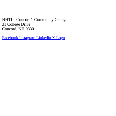
NHTI – Concord’s Community College
31 College Drive
Concord, NH 03301
Facebook
Instagram
Linkedin
X Logo