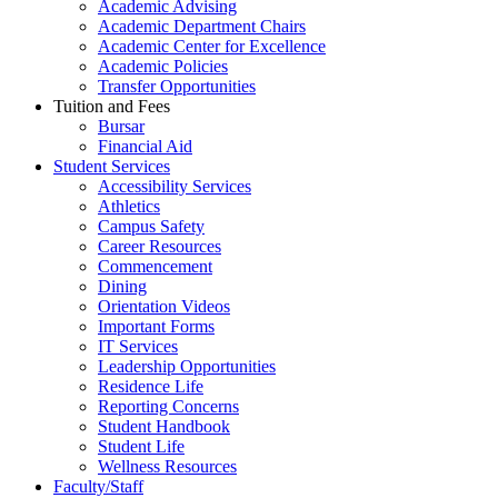
Academic Advising
Academic Department Chairs
Academic Center for Excellence
Academic Policies
Transfer Opportunities
Tuition and Fees
Bursar
Financial Aid
Student Services
Accessibility Services
Athletics
Campus Safety
Career Resources
Commencement
Dining
Orientation Videos
Important Forms
IT Services
Leadership Opportunities
Residence Life
Reporting Concerns
Student Handbook
Student Life
Wellness Resources
Faculty/Staff