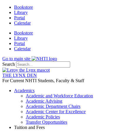
Skip
Bookstore
to
Library
content
Portal
Calendar
Bookstore
Library
Portal
Calendar
Go to main site
Search
THE LYNX DEN
For Current NHTI Students, Faculty & Staff
Academics
Academic and Workforce Education
Academic Advising
Academic Department Chairs
Academic Center for Excellence
Academic Policies
Transfer Opportunities
Tuition and Fees