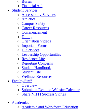
Bursar
Financial Aid
Student Services
Accessibility Services
Athletics
Campus Safety
Career Resources
Commencement
Dining
Orientation Videos
Important Forms
IT Services
Leadership Opportunities
Residence Life
Reporting Concerns
Student Handbook
Student Life
Wellness Resources
Faculty/Staff
Overview
Submit an Event to Website Calendar
Share NHTI Success Stories
Academics
Academic and Workforce Education