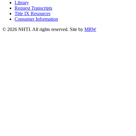
Library
Request Transcripts
Title IX Resources
Consumer Information
© 2026 NHTI. All rights reserved. Site by
MRW