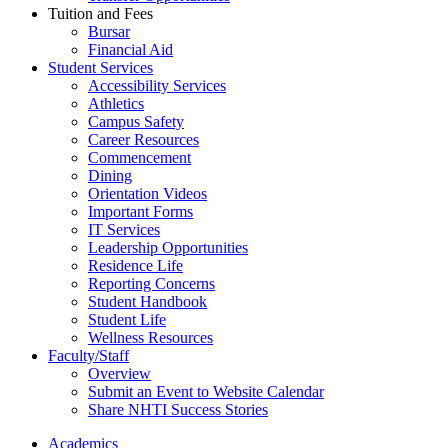
Tuition and Fees
Bursar
Financial Aid
Student Services
Accessibility Services
Athletics
Campus Safety
Career Resources
Commencement
Dining
Orientation Videos
Important Forms
IT Services
Leadership Opportunities
Residence Life
Reporting Concerns
Student Handbook
Student Life
Wellness Resources
Faculty/Staff
Overview
Submit an Event to Website Calendar
Share NHTI Success Stories
Academics