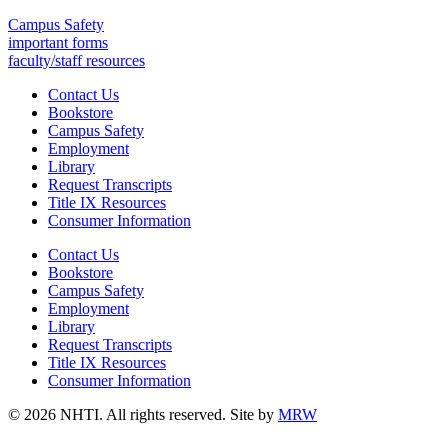
Campus Safety
important forms
faculty/staff resources
Contact Us
Bookstore
Campus Safety
Employment
Library
Request Transcripts
Title IX Resources
Consumer Information
Contact Us
Bookstore
Campus Safety
Employment
Library
Request Transcripts
Title IX Resources
Consumer Information
© 2026 NHTI. All rights reserved. Site by
MRW