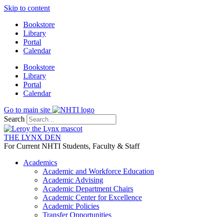
Skip to content
Bookstore
Library
Portal
Calendar
Bookstore
Library
Portal
Calendar
Go to main site
Search
THE LYNX DEN
For Current NHTI Students, Faculty & Staff
Academics
Academic and Workforce Education
Academic Advising
Academic Department Chairs
Academic Center for Excellence
Academic Policies
Transfer Opportunities