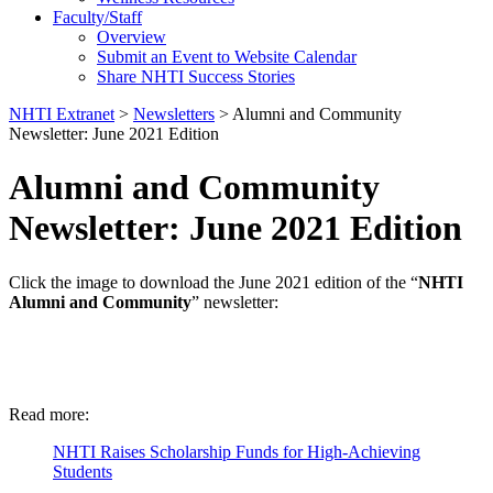
Faculty/Staff
Overview
Submit an Event to Website Calendar
Share NHTI Success Stories
NHTI Extranet
>
Newsletters
>
Alumni and Community
Newsletter: June 2021 Edition
Alumni and Community
Newsletter: June 2021 Edition
Click the image to download the June 2021 edition of the “
NHTI
Alumni and Community
” newsletter:
Read more:
NHTI Raises Scholarship Funds for High-Achieving
Students