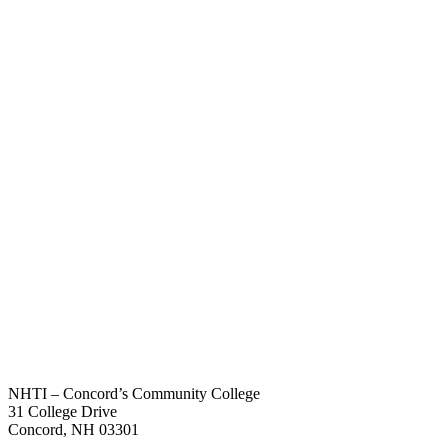
NHTI – Concord’s Community College
31 College Drive
Concord, NH 03301