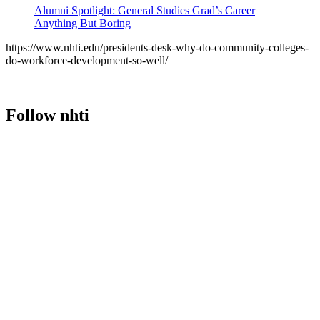
Alumni Spotlight: General Studies Grad’s Career
Anything But Boring
https://www.nhti.edu/presidents-desk-why-do-community-colleges-
do-workforce-development-so-well/
Follow nhti