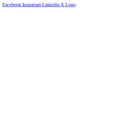
Facebook
Instagram
Linkedin
X Logo