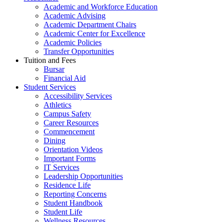
Academic and Workforce Education
Academic Advising
Academic Department Chairs
Academic Center for Excellence
Academic Policies
Transfer Opportunities
Tuition and Fees
Bursar
Financial Aid
Student Services
Accessibility Services
Athletics
Campus Safety
Career Resources
Commencement
Dining
Orientation Videos
Important Forms
IT Services
Leadership Opportunities
Residence Life
Reporting Concerns
Student Handbook
Student Life
Wellness Resources