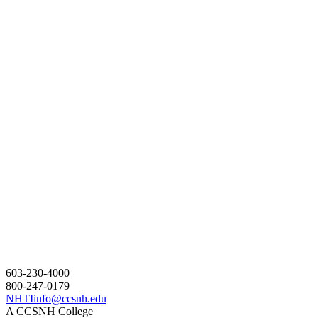
603-230-4000
800-247-0179
NHTIinfo@ccsnh.edu
A CCSNH College