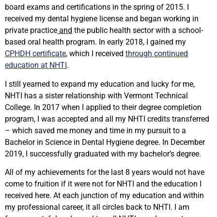
board exams and certifications in the spring of 2015. I
received my dental hygiene license and began working in
private practice
and
the public health sector with a school-
based oral health program. In early 2018, I gained my
CPHDH certificate
, which I received
through continued
education at NHTI
.
I still yearned to expand my education and lucky for me,
NHTI has a sister relationship with Vermont Technical
College. In 2017 when I applied to their degree completion
program, I was accepted and all my NHTI credits transferred
– which saved me money and time in my pursuit to a
Bachelor in Science in Dental Hygiene degree. In December
2019, I successfully graduated with my bachelor’s degree.
All of my achievements for the last 8 years would not have
come to fruition if it were not for NHTI and the education I
received here. At each junction of my education and within
my professional career, it all circles back to NHTI. I am