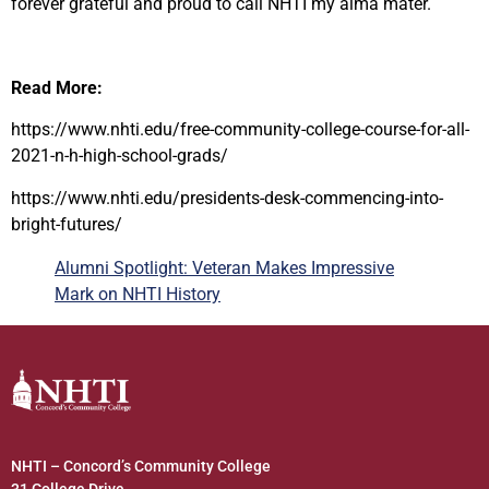
forever grateful and proud to call NHTI my alma mater.
Read More:
https://www.nhti.edu/free-community-college-course-for-all-
2021-n-h-high-school-grads/
https://www.nhti.edu/presidents-desk-commencing-into-
bright-futures/
Alumni Spotlight: Veteran Makes Impressive
Mark on NHTI History
NHTI – Concord’s Community College