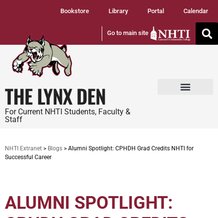
Bookstore
Library
Portal
Calendar
Go to main site
THE LYNX DEN
Tuition and Fees
Student Services
For Current NHTI Students, Faculty &
Staff
NHTI Extranet
>
Blogs
>
Alumni Spotlight: CPHDH Grad Credits NHTI for
Successful Career
ALUMNI SPOTLIGHT: