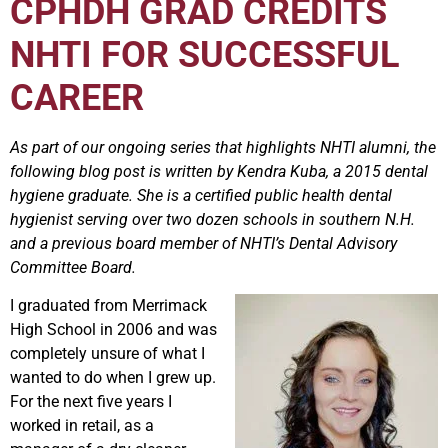
CPHDH GRAD CREDITS
NHTI FOR SUCCESSFUL
CAREER
As part of our ongoing series that highlights NHTI alumni, the
following blog post is written by Kendra Kuba, a 2015 dental
hygiene graduate. She is a certified public health dental
hygienist serving over two dozen schools in southern N.H.
and a previous board member of NHTI’s Dental Advisory
Committee Board.
I graduated from Merrimack
High School in 2006 and was
completely unsure of what I
wanted to do when I grew up.
For the next five years I
worked in retail, as a