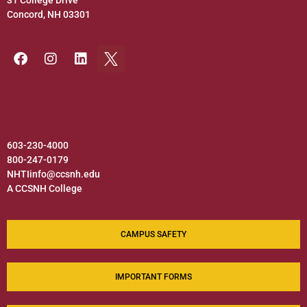
31 College Drive
Concord, NH 03301
603-230-4000
800-247-0179
NHTIinfo@ccsnh.edu
A CCSNH College
CAMPUS SAFETY
IMPORTANT FORMS