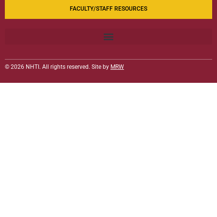
FACULTY/STAFF RESOURCES
© 2026 NHTI. All rights reserved. Site by
MRW