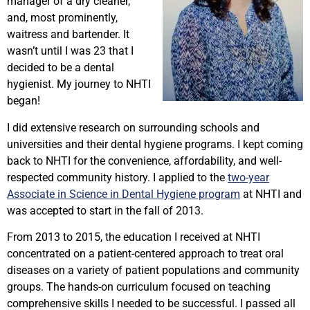
manager of a dry cleaner,
and, most prominently,
waitress and bartender. It
wasn’t until I was 23 that I
decided to be a dental
hygienist. My journey to NHTI
began!
I did extensive research on surrounding schools and
universities and their dental hygiene programs. I kept coming
back to NHTI for the convenience, affordability, and well-
respected community history. I applied to the
two-year
Associate in Science in Dental Hygiene program
at NHTI and
was accepted to start in the fall of 2013.
From 2013 to 2015, the education I received at NHTI
concentrated on a patient-centered approach to treat oral
diseases on a variety of patient populations and community
groups. The hands-on curriculum focused on teaching
comprehensive skills I needed to be successful. I passed all