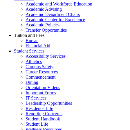
Academic and Workforce Education
Academic Advising
Academic Department Chairs
Academic Center for Excellence
Academic Policies
Transfer Opportunities
Tuition and Fees
Bursar
Financial Aid
Student Services
Accessibility Services
Athletics
Campus Safety
Career Resources
Commencement
Dining
Orientation Videos
Important Forms
IT Services
Leadership Opportunities
Residence Life
Reporting Concerns
Student Handbook
Student Life
Wellness Resources