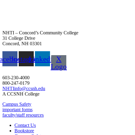
NHTI – Concord’s Community College
31 College Drive
Concord, NH 03301
acebook
Instagram
Linkedin
X
Logo
603-230-4000
800-247-0179
NHTIinfo@ccsnh.edu
A CCSNH College
Campus Safety
important forms
faculty/staff resources
Contact Us
Bookstore