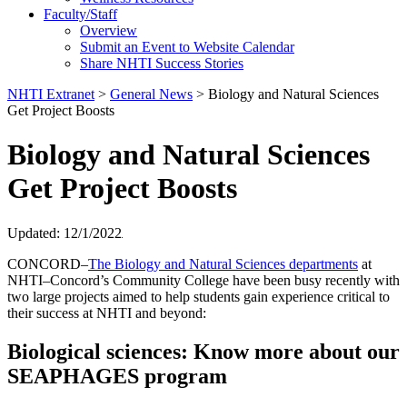
Faculty/Staff
Overview
Submit an Event to Website Calendar
Share NHTI Success Stories
NHTI Extranet
>
General News
>
Biology and Natural Sciences
Get Project Boosts
Biology and Natural Sciences
Get Project Boosts
Updated: 12/1/2022
CONCORD–
The Biology and Natural Sciences departments
at
NHTI–Concord’s Community College have been busy recently with
two large projects aimed to help students gain experience critical to
their success at NHTI and beyond:
Biological sciences: Know more about our
SEAPHAGES program