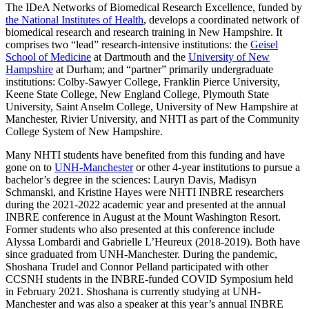
The IDeA Networks of Biomedical Research Excellence, funded by
the National Institutes of Health
, develops a coordinated network of
biomedical research and research training in New Hampshire. It
comprises two “lead” research-intensive institutions: the
Geisel
School of Medicine
at Dartmouth and the
University of New
Hampshire
at Durham; and “partner” primarily undergraduate
institutions: Colby-Sawyer College, Franklin Pierce University,
Keene State College, New England College, Plymouth State
University, Saint Anselm College, University of New Hampshire at
Manchester, Rivier University, and NHTI as part of the Community
College System of New Hampshire.
Many NHTI students have benefited from this funding and have
gone on to
UNH-Manchester
or other 4-year institutions to pursue a
bachelor’s degree in the sciences: Lauryn Davis, Madisyn
Schmanski, and Kristine Hayes were NHTI INBRE researchers
during the 2021-2022 academic year and presented at the annual
INBRE conference in August at the Mount Washington Resort.
Former students who also presented at this conference include
Alyssa Lombardi and Gabrielle L’Heureux (2018-2019). Both have
since graduated from UNH-Manchester. During the pandemic,
Shoshana Trudel and Connor Pelland participated with other
CCSNH students in the INBRE-funded COVID Symposium held
in February 2021. Shoshana is currently studying at UNH-
Manchester and was also a speaker at this year’s annual INBRE