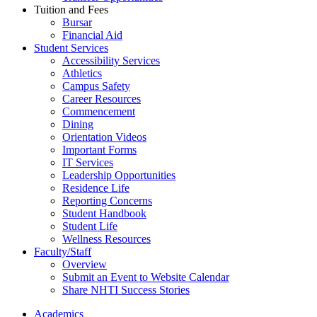
Tuition and Fees
Bursar
Financial Aid
Student Services
Accessibility Services
Athletics
Campus Safety
Career Resources
Commencement
Dining
Orientation Videos
Important Forms
IT Services
Leadership Opportunities
Residence Life
Reporting Concerns
Student Handbook
Student Life
Wellness Resources
Faculty/Staff
Overview
Submit an Event to Website Calendar
Share NHTI Success Stories
Academics