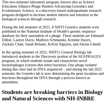
This two-semester laboratory program, known also as Science
Education Alliance-Phage Hunters Advancing Genomics and
Evolutionary Science, is a discovery-based undergraduate research
program designed to increase student interest and retention in the
biological sciences through research.
During the fall semester of 2021, 8 NHTI Genetics students were
published in the National Institute of Health’s genetic sequence
database for their annotation of a phage. These students are Edmund
Dillon, Lauryn Davis, Madisyn Schmanski, Kristine Hayes,
Zackary Chait, Sarah Rebane, Kelvin Nguyen, and Alexia Gilardi.
In the spring semester of 2022, NHTI’s General Biology lab
introduced students to the Discovery portion of the SEAPHAGES
program, in which students isolate and characterize novel
bacteriophages (viruses that infect bacteria). One phage isolated
during this class had its DNA sequenced – and during the fall 2022
semester, the Genetics lab is now determining the gene locations and
functions throughout the DNA through a process known as
annotation.
Students are breaking barriers in Biology
and Natural Sciences with NH-INBRE