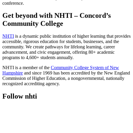
conference.
Get beyond with NHTI – Concord’s
Community College
NHTI
is a dynamic public institution of higher learning that provides
accessible, rigorous education for students, businesses, and the
community. We create pathways for lifelong learning, career
advancement, and civic engagement, offering 80+ academic
programs to 4,600+ students annually.
NHTI is a member of the
Community College System of New
Hampshire
and since 1969 has been accredited by the New England
Commission of Higher Education, a nongovernmental, nationally
recognized accrediting agency.
Follow nhti