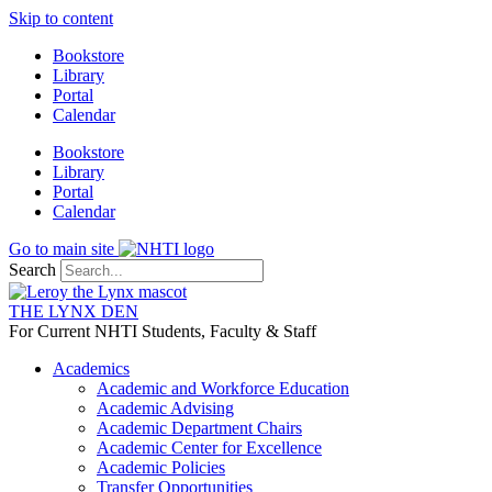
Skip to content
Bookstore
Library
Portal
Calendar
Bookstore
Library
Portal
Calendar
Go to main site
Search
THE LYNX DEN
For Current NHTI Students, Faculty & Staff
Academics
Academic and Workforce Education
Academic Advising
Academic Department Chairs
Academic Center for Excellence
Academic Policies
Transfer Opportunities