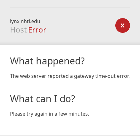
lynx.nhti.edu
Host
Error
What happened?
The web server reported a gateway time-out error.
What can I do?
Please try again in a few minutes.