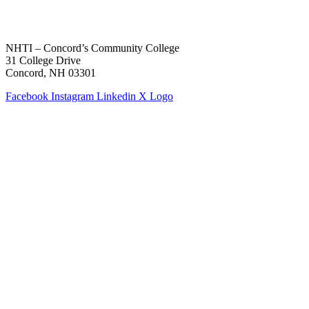
NHTI – Concord’s Community College
31 College Drive
Concord, NH 03301
Facebook
Instagram
Linkedin
X Logo