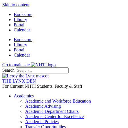
Skip to content
Bookstore
Library
Portal
Calendar
Bookstore
Library
Portal
Calendar
Go to main site
Search
THE LYNX DEN
For Current NHTI Students, Faculty & Staff
Academics
Academic and Workforce Education
Academic Advising
Academic Department Chairs
Academic Center for Excellence
Academic Policies
Transfer Opportunities