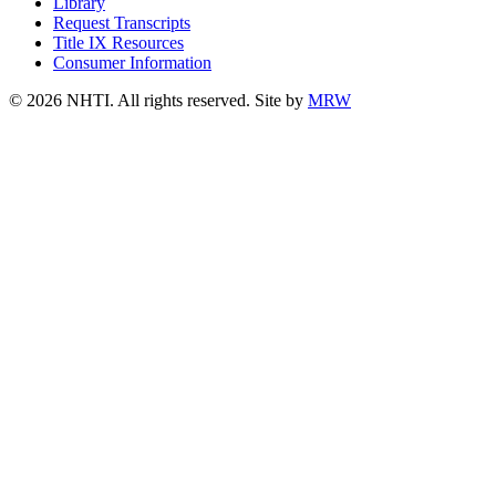
Library
Request Transcripts
Title IX Resources
Consumer Information
© 2026 NHTI. All rights reserved. Site by
MRW