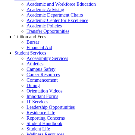
Academic and Workforce Education
Academic Advising
Academic Department Chairs
Academic Center for Excellence
Academic Policies
Transfer Opportunities
Tuition and Fees
Bursar
Financial Aid
Student Services
Accessibility Services
Athletics
Campus Safety
Career Resources
Commencement
Dining
Orientation Videos
Important Forms
IT Services
Leadership Opportunities
Residence Life
Reporting Concerns
Student Handbook
Student Life
Wellness Resources