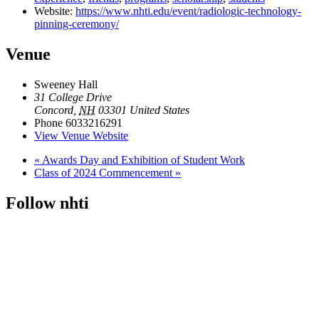
Website:
https://www.nhti.edu/event/radiologic-technology-
pinning-ceremony/
Venue
Sweeney Hall
31 College Drive
Concord
,
NH
03301
United States
Phone
6033216291
View Venue Website
«
Awards Day and Exhibition of Student Work
Class of 2024 Commencement
»
Follow nhti