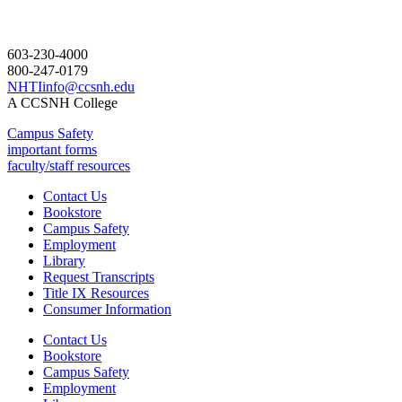
603-230-4000
800-247-0179
NHTIinfo@ccsnh.edu
A CCSNH College
Campus Safety
important forms
faculty/staff resources
Contact Us
Bookstore
Campus Safety
Employment
Library
Request Transcripts
Title IX Resources
Consumer Information
Contact Us
Bookstore
Campus Safety
Employment