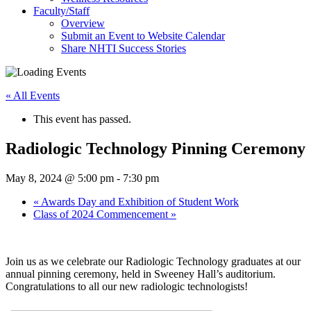
Faculty/Staff
Overview
Submit an Event to Website Calendar
Share NHTI Success Stories
« All Events
This event has passed.
Radiologic Technology Pinning Ceremony
May 8, 2024 @ 5:00 pm
-
7:30 pm
«
Awards Day and Exhibition of Student Work
Class of 2024 Commencement
»
Join us as we celebrate our Radiologic Technology graduates at our
annual pinning ceremony, held in Sweeney Hall’s auditorium.
Congratulations to all our new radiologic technologists!