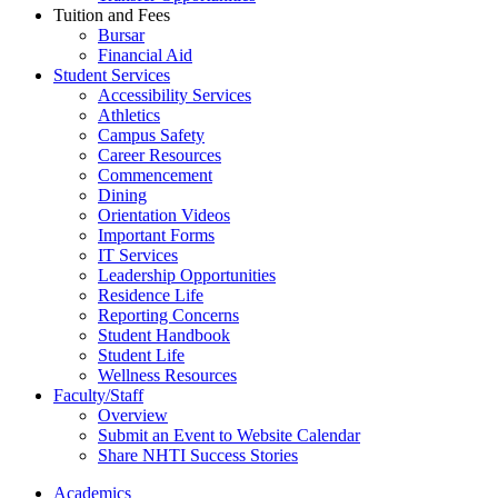
Tuition and Fees
Bursar
Financial Aid
Student Services
Accessibility Services
Athletics
Campus Safety
Career Resources
Commencement
Dining
Orientation Videos
Important Forms
IT Services
Leadership Opportunities
Residence Life
Reporting Concerns
Student Handbook
Student Life
Wellness Resources
Faculty/Staff
Overview
Submit an Event to Website Calendar
Share NHTI Success Stories
Academics