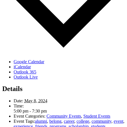
Google Calendar
iCalendar
Outlook 365
Outlook Live
Details
Date:
May 8, 2024
Time:
5:00 pm - 7:30 pm
Event Categories:
Community Events
,
Student Events
Event Tags:
alumni
,
belong
,
career
,
college
,
community
,
event
,
experience
,
friends
,
programs
,
scholarship
,
students