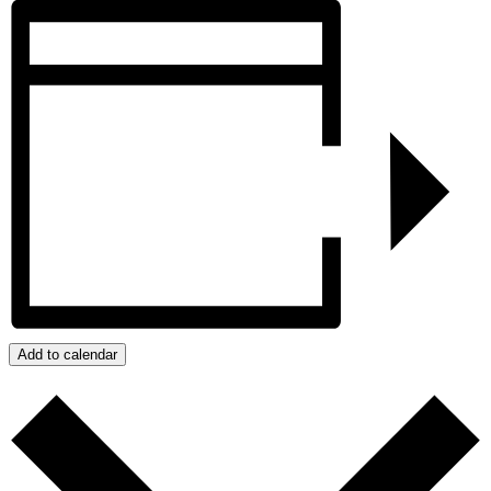
Add to calendar