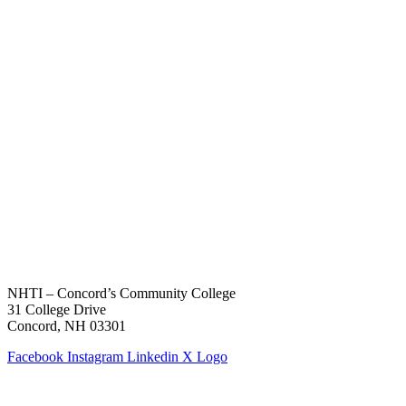
NHTI – Concord’s Community College
31 College Drive
Concord, NH 03301
Facebook
Instagram
Linkedin
X Logo