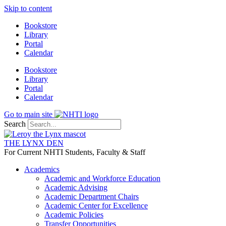
Skip to content
Bookstore
Library
Portal
Calendar
Bookstore
Library
Portal
Calendar
Go to main site
Search
THE LYNX DEN
For Current NHTI Students, Faculty & Staff
Academics
Academic and Workforce Education
Academic Advising
Academic Department Chairs
Academic Center for Excellence
Academic Policies
Transfer Opportunities