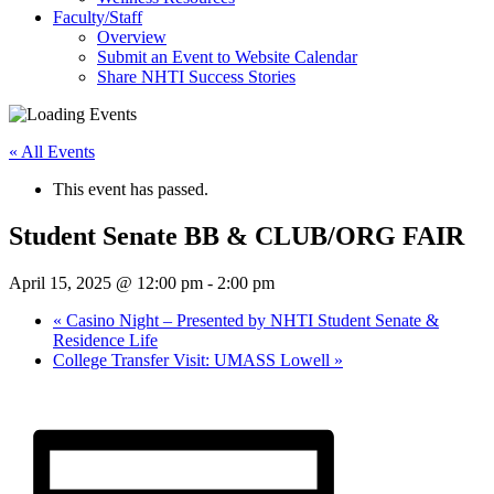
Faculty/Staff
Overview
Submit an Event to Website Calendar
Share NHTI Success Stories
« All Events
This event has passed.
Student Senate BB & CLUB/ORG FAIR
April 15, 2025 @ 12:00 pm
-
2:00 pm
«
Casino Night – Presented by NHTI Student Senate &
Residence Life
College Transfer Visit: UMASS Lowell
»