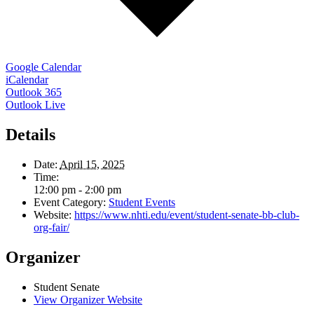
Google Calendar
iCalendar
Outlook 365
Outlook Live
Details
Date:
April 15, 2025
Time:
12:00 pm - 2:00 pm
Event Category:
Student Events
Website:
https://www.nhti.edu/event/student-senate-bb-club-
org-fair/
Organizer
Student Senate
View Organizer Website