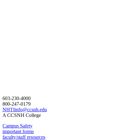
603-230-4000
800-247-0179
NHTIinfo@ccsnh.edu
A CCSNH College
Campus Safety
important forms
faculty/staff resources