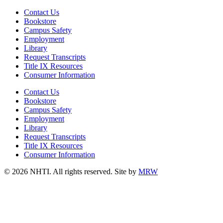
Contact Us
Bookstore
Campus Safety
Employment
Library
Request Transcripts
Title IX Resources
Consumer Information
Contact Us
Bookstore
Campus Safety
Employment
Library
Request Transcripts
Title IX Resources
Consumer Information
© 2026 NHTI. All rights reserved. Site by
MRW