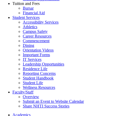
Tuition and Fees
Bursar
Financial Aid
Student Services
Accessibility Services
Athletics
Campus Safety
Career Resources
Commencement
Dining
Orientation Videos
Important Forms
IT Services
Leadership Opportunities
Residence Life
Reporting Concerns
Student Handbook
Student Life
Wellness Resources
Faculty/Staff
Overview
Submit an Event to Website Calendar
Share NHTI Success Stories
Academics