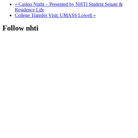
«
Casino Night – Presented by NHTI Student Senate &
Residence Life
College Transfer Visit: UMASS Lowell
»
Follow nhti