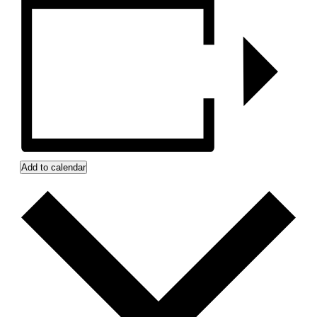
Add to calendar