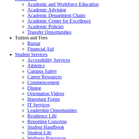
Academic and Workforce Education
Academic Advising
Academic Department Chairs
Academic Center for Excellence
Academic Policies
Transfer Opportunities
Tuition and Fees
Bursar
Financial Aid
Student Services
Accessibility Services
Athletics
Campus Safety
Career Resources
Commencement
Dining
Orientation Videos
Important Forms
IT Services
Leadership Opportunities
Residence Life
Reporting Concerns
Student Handbook
Student Life
Wellness Resources