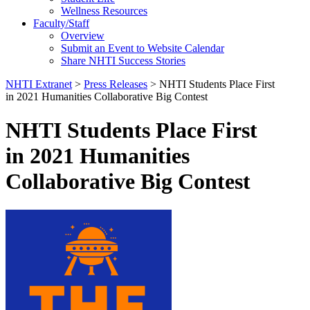
Wellness Resources
Faculty/Staff
Overview
Submit an Event to Website Calendar
Share NHTI Success Stories
NHTI Extranet
>
Press Releases
>
NHTI Students Place First
in 2021 Humanities Collaborative Big Contest
NHTI Students Place First
in 2021 Humanities
Collaborative Big Contest