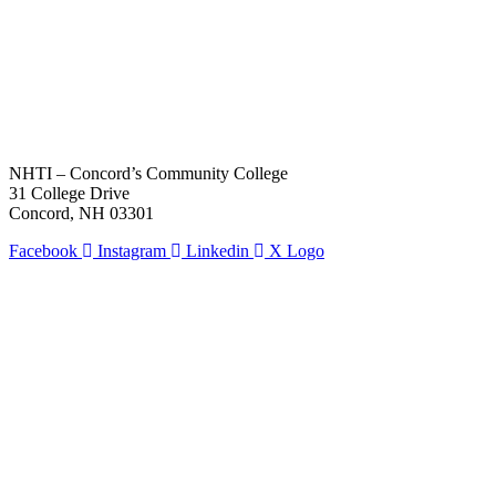
NHTI – Concord’s Community College
31 College Drive
Concord, NH 03301
Facebook
Instagram
Linkedin
X Logo