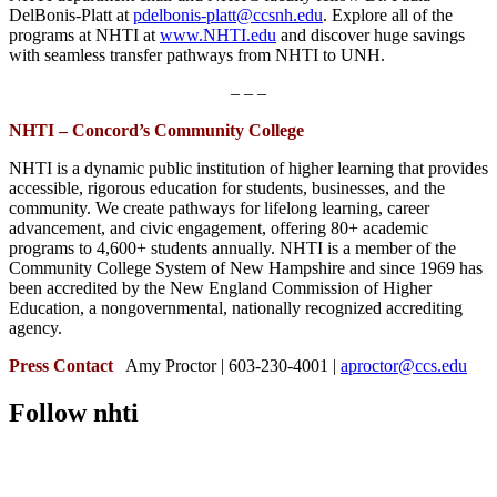
DelBonis-Platt at
pdelbonis-platt@ccsnh.edu
. Explore all of the
programs at NHTI at
www.NHTI.edu
and discover huge savings
with seamless transfer pathways from NHTI to UNH.
– – –
NHTI – Concord’s Community College
NHTI is a dynamic public institution of higher learning that provides
accessible, rigorous education for students, businesses, and the
community. We create pathways for lifelong learning, career
advancement, and civic engagement, offering 80+ academic
programs to 4,600+ students annually. NHTI is a member of the
Community College System of New Hampshire and since 1969 has
been accredited by the New England Commission of Higher
Education, a nongovernmental, nationally recognized accrediting
agency.
Press Contact
Amy Proctor | 603-230-4001 |
aproctor@ccs.edu
Follow nhti