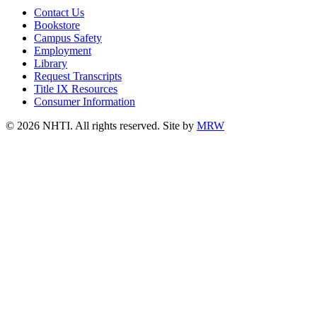
Contact Us
Bookstore
Campus Safety
Employment
Library
Request Transcripts
Title IX Resources
Consumer Information
© 2026 NHTI. All rights reserved. Site by
MRW