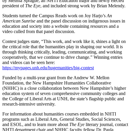
by Melissa Sprague, an NHTI Education major and newly elected
president of
The Eye
, and included strong work by Brian Melendy.
Students turned the Campus Reads work on Joy Harjo’s
An
American Sunrise
and the panel discussion on indigenous issues in
education and society into a website containing resources and a
video culled from that panel discussion.
Contest judges state, “This work, and work like it, shines a light on
the critical role that the humanities play in shaping our world. It is
through thinking critically, leading, communicating, and working
cooperatively, that we continue to drive change.” Winning entries
and videos can be seen here:
https://mypages.unh.edu/hugemanities/big-contest
Funded by a multi-year grant from the Andrew W. Mellon
Foundation, the New Hampshire Humanities Collaborative
(NHHC) is a close collaboration between New Hampshire’s higher
education system of seven comprehensive community colleges and
the College of Liberal Arts at UNH, the state’s flagship public and
research-intensive university.
For information about humanities courses embedded in NHTI
programs such as Liberal Arts, General Studies, Social Sciences,
and ESOL, and to learn more about
The Eye
literary journal, contact
NHTI department chair and NHHC faculty fellow Dr. Paula