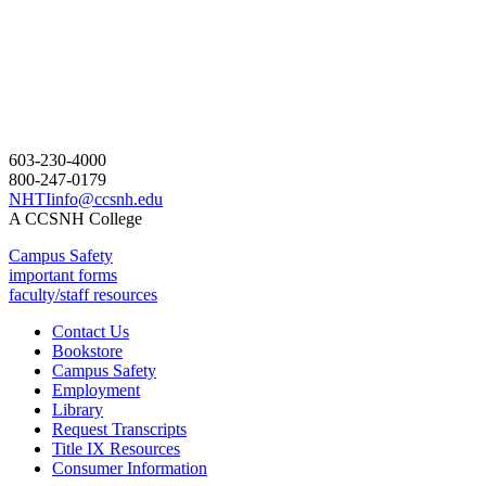
603-230-4000
800-247-0179
NHTIinfo@ccsnh.edu
A CCSNH College
Campus Safety
important forms
faculty/staff resources
Contact Us
Bookstore
Campus Safety
Employment
Library
Request Transcripts
Title IX Resources
Consumer Information