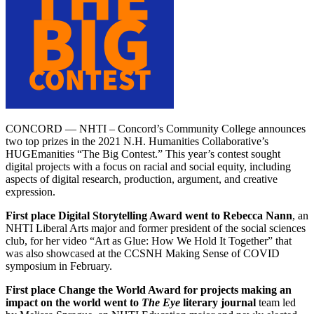
CONCORD — NHTI – Concord’s Community College announces
two top prizes in the 2021 N.H. Humanities Collaborative’s
HUGEmanities “The Big Contest.” This year’s contest sought
digital projects with a focus on racial and social equity, including
aspects of digital research, production, argument, and creative
expression.
First place Digital Storytelling Award went to Rebecca Nann
, an
NHTI Liberal Arts major and former president of the social sciences
club, for her video “Art as Glue: How We Hold It Together” that
was also showcased at the CCSNH Making Sense of COVID
symposium in February.
First place Change the World Award for projects making an
impact on the world went to
The Eye
literary journal
team led