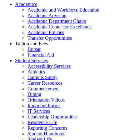
Academics
Academic and Workforce Education
Academic Advising
Academic Department Chairs
Academic Center for Excellence
Academic Policies
Transfer Opportunities
Tuition and Fees
Bursar
Financial Aid
Student Services
Accessibility Services
Athletics
Campus Safety
Career Resources
Commencement
Dining
Orientation Videos
Important Forms
IT Services
Leadership Opportunities
Residence Life
Reporting Concerns
Student Handbook
Student Life