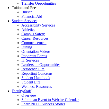
Transfer Opportunities
Tuition and Fees
Bursar
Financial Aid
Student Services
Accessibility Services
Athletics
Campus Safety
Career Resources
Commencement
Dining
Orientation Videos
Important Forms
IT Services
Leadership Opportunities
Residence Life
Reporting Concerns
Student Handbook
Student Life
Wellness Resources
Faculty/Staff
Overview
Submit an Event to Website Calendar
Share NHTI Success Stories