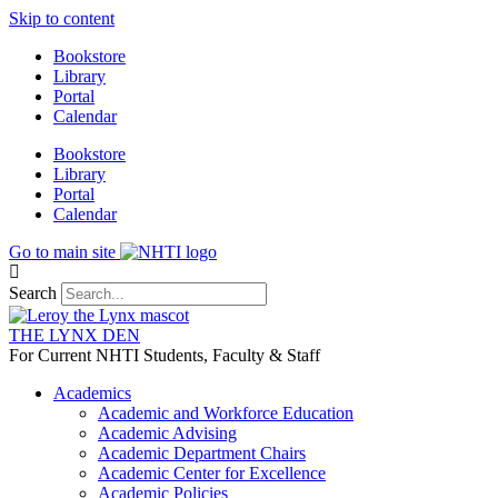
Skip to content
Bookstore
Library
Portal
Calendar
Bookstore
Library
Portal
Calendar
Go to main site
Search
THE LYNX DEN
For Current NHTI Students, Faculty & Staff
Academics
Academic and Workforce Education
Academic Advising
Academic Department Chairs
Academic Center for Excellence
Academic Policies