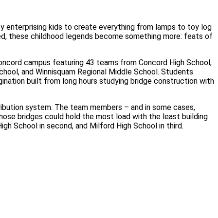
enterprising kids to create everything from lamps to toy log
ved, these childhood legends become something more: feats of
Concord campus featuring 43 teams from Concord High School,
School, and Winnisquam Regional Middle School. Students
ination built from long hours studying bridge construction with
stribution system. The team members – and in some cases,
ose bridges could hold the most load with the least building
gh School in second, and Milford High School in third.