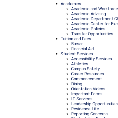
Academics
Academic and Workforce
Academic Advising
Academic Department Ch
Academic Center for Exc
Academic Policies
Transfer Opportunities
Tuition and Fees
Bursar
Financial Aid
Student Services
Accessibility Services
Athletics
Campus Safety
Career Resources
Commencement
Dining
Orientation Videos
Important Forms
IT Services
Leadership Opportunities
Residence Life
Reporting Concerns