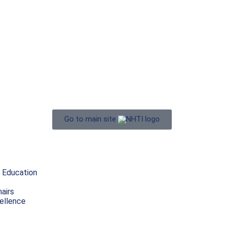
Go to main site
 Education
airs
ellence