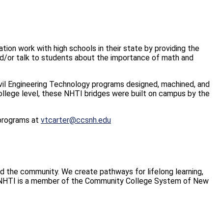
on work with high schools in their state by providing the
and/or talk to students about the importance of math and
ivil Engineering Technology programs designed, machined, and
ollege level, these NHTI bridges were built on campus by the
 programs at
vtcarter@ccsnh.edu
and the community. We create pathways for lifelong learning,
. NHTI is a member of the Community College System of New