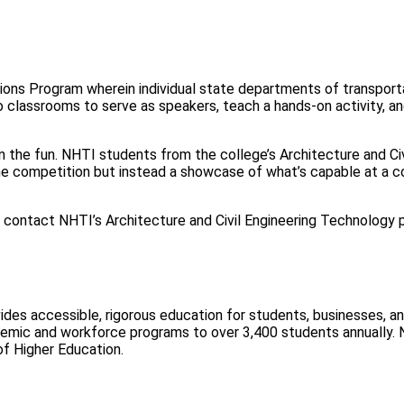
s Program wherein individual state departments of transportati
to classrooms to serve as speakers, teach a hands-on activity, 
on the fun. NHTI students from the college’s Architecture and C
the competition but instead a showcase of what’s capable at a c
ore, contact NHTI’s Architecture and Civil Engineering Technology
ovides accessible, rigorous education for students, businesses, 
demic and workforce programs to over 3,400 students annually
f Higher Education.