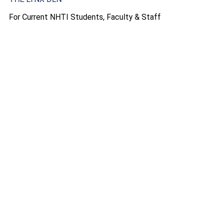
For Current NHTI Students, Faculty & Staff