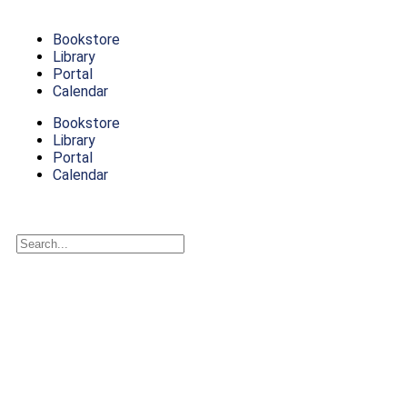
Bookstore
Library
Portal
Calendar
Bookstore
Library
Portal
Calendar