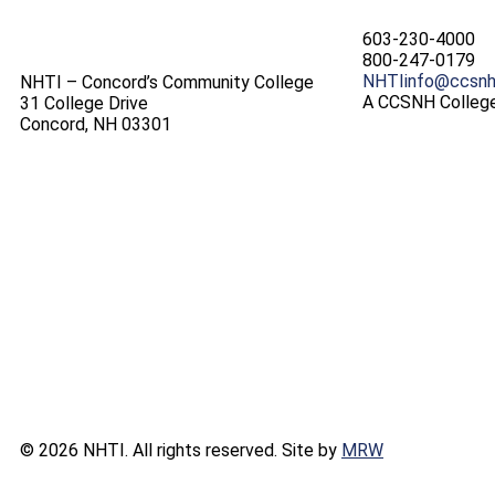
603-230-4000
800-247-0179
NHTIinfo@ccsnh
NHTI – Concord’s Community College
A CCSNH Colleg
31 College Drive
Concord, NH 03301
© 2026 NHTI. All rights reserved. Site by
MRW