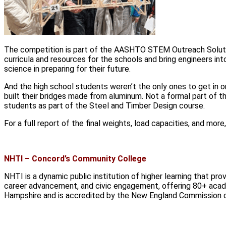
The competition is part of the AASHTO STEM Outreach Solution
curricula and resources for the schools and bring engineers in
science in preparing for their future.
And the high school students weren’t the only ones to get in 
built their bridges made from aluminum. Not a formal part of 
students as part of the Steel and Timber Design course.
For a full report of the final weights, load capacities, and m
NHTI – Concord’s Community College
NHTI is a dynamic public institution of higher learning that pr
career advancement, and civic engagement, offering 80+ aca
Hampshire and is accredited by the New England Commission o