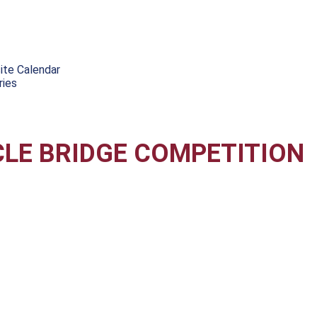
ite Calendar
ries
CLE BRIDGE COMPETITION