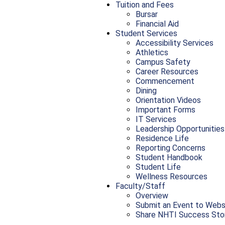
Tuition and Fees
Bursar
Financial Aid
Student Services
Accessibility Services
Athletics
Campus Safety
Career Resources
Commencement
Dining
Orientation Videos
Important Forms
IT Services
Leadership Opportunities
Residence Life
Reporting Concerns
Student Handbook
Student Life
Wellness Resources
Faculty/Staff
Overview
Submit an Event to Webs
Share NHTI Success Sto