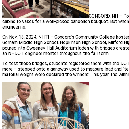
CONCORD, NH – Popsi
cabins to vases for a well-picked dandelion bouquet. But wh
engineering.
On Nov. 13, 2024, NHTI – Concord’s Community College hoste
Gorham Middle High School, Hopkinton High School, Milford H
poured into Sweeney Hall Auditorium laden with bridges created
an NHDOT engineer mentor throughout the fall term.
To test these bridges, students registered them with the DOT 
more – stepped onto a gangway used to measure load and “teste
material weight were declared the winners: This year, the winn