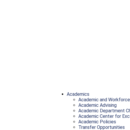
Academics
Academic and Workforce
Academic Advising
Academic Department Ch
Academic Center for Exc
Academic Policies
Transfer Opportunities