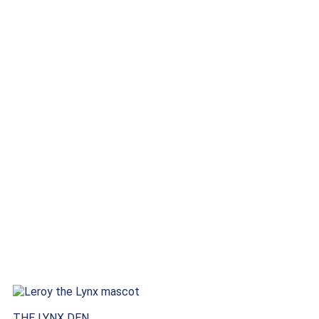
THE LYNX DEN