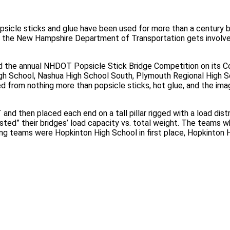
cle sticks and glue have been used for more than a century by 
en the New Hampshire Department of Transportation gets invol
d the annual NHDOT Popsicle Stick Bridge Competition on its 
igh School, Nashua High School South, Plymouth Regional High 
 from nothing more than popsicle sticks, hot glue, and the imag
and then placed each end on a tall pillar rigged with a load di
d” their bridges’ load capacity vs. total weight. The teams wh
ing teams were Hopkinton High School in first place, Hopkinton Hi