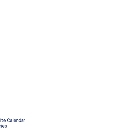
ite Calendar
ries