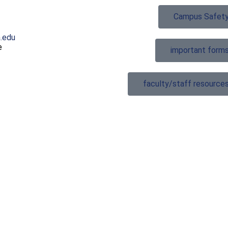
Campus Safet
.edu
e
important form
faculty/staff resource