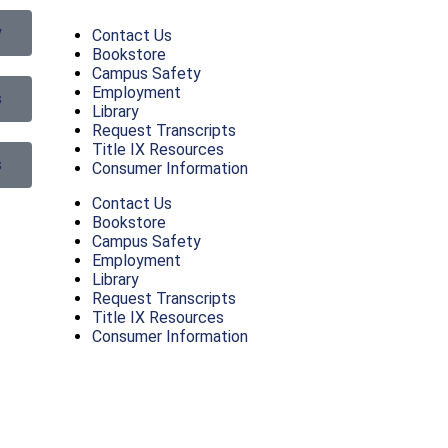
y
Contact Us
Bookstore
Campus Safety
Employment
s
Library
Request Transcripts
Title IX Resources
s
Consumer Information
Contact Us
Bookstore
Campus Safety
Employment
Library
Request Transcripts
Title IX Resources
Consumer Information