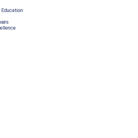
 Education
airs
ellence