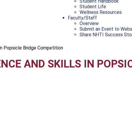
Student Handbook
Student Life
Wellness Resources
Faculty/Staff
Overview
Submit an Event to Webs
Share NHTI Success Sto
in Popsicle Bridge Competition
NCE AND SKILLS IN POPSI