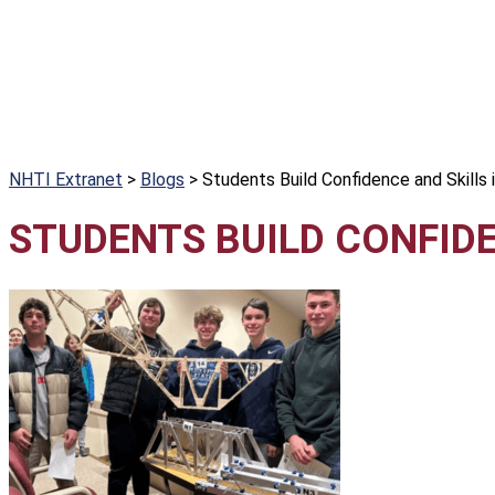
NHTI Extranet
>
Blogs
>
Students Build Confidence and Skills 
STUDENTS BUILD CONFIDE