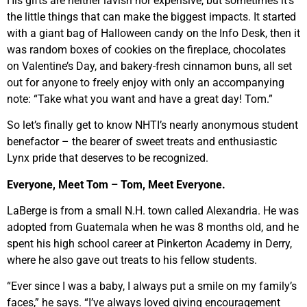
His gifts are neither lavish nor expensive, but sometimes it’s
the little things that can make the biggest impacts. It started
with a giant bag of Halloween candy on the Info Desk, then it
was random boxes of cookies on the fireplace, chocolates
on Valentine’s Day, and bakery-fresh cinnamon buns, all set
out for anyone to freely enjoy with only an accompanying
note: “Take what you want and have a great day! Tom.”
So let’s finally get to know NHTI’s nearly anonymous student
benefactor – the bearer of sweet treats and enthusiastic
Lynx pride that deserves to be recognized.
Everyone, Meet Tom – Tom, Meet Everyone.
LaBerge is from a small N.H. town called Alexandria. He was
adopted from Guatemala when he was 8 months old, and he
spent his high school career at Pinkerton Academy in Derry,
where he also gave out treats to his fellow students.
“Ever since I was a baby, I always put a smile on my family’s
faces,” he says. “I’ve always loved giving encouragement