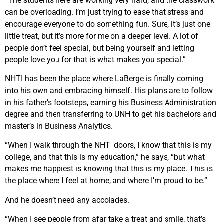
“The students here are working very hard, and the classwork
can be overloading. I’m just trying to ease that stress and
encourage everyone to do something fun. Sure, it’s just one
little treat, but it’s more for me on a deeper level. A lot of
people don’t feel special, but being yourself and letting
people love you for that is what makes you special.”
NHTI has been the place where LaBerge is finally coming
into his own and embracing himself. His plans are to follow
in his father’s footsteps, earning his Business Administration
degree and then transferring to UNH to get his bachelors and
master’s in Business Analytics.
“When I walk through the NHTI doors, I know that this is my
college, and that this is my education,” he says, “but what
makes me happiest is knowing that this is my place. This is
the place where I feel at home, and where I’m proud to be.”
And he doesn’t need any accolades.
“When I see people from afar take a treat and smile, that’s