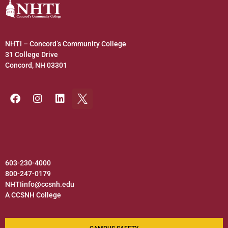
NHTI – Concord’s Community College
31 College Drive
Concord, NH 03301
603-230-4000
800-247-0179
NHTIinfo@ccsnh.edu
A CCSNH College