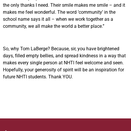
the only thanks I need. Their smile makes me smile – and it
makes me feel wonderful. The word ‘community’ in the
school name says it all – when we work together as a
community, we all make the world a better place.”
So, why Tom LaBerge? Because, sir, you have brightened
days, filled empty bellies, and spread kindness in a way that
makes every single person at NHTI feel welcome and seen.
Hopefully, your generosity of spirit will be an inspiration for
future NHTI students. Thank YOU.