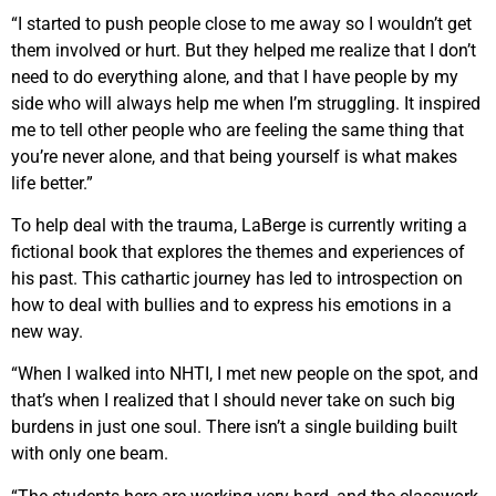
“I started to push people close to me away so I wouldn’t get
them involved or hurt. But they helped me realize that I don’t
need to do everything alone, and that I have people by my
side who will always help me when I’m struggling. It inspired
me to tell other people who are feeling the same thing that
you’re never alone, and that being yourself is what makes
life better.”
To help deal with the trauma, LaBerge is currently writing a
fictional book that explores the themes and experiences of
his past. This cathartic journey has led to introspection on
how to deal with bullies and to express his emotions in a
new way.
“When I walked into NHTI, I met new people on the spot, and
that’s when I realized that I should never take on such big
burdens in just one soul. There isn’t a single building built
with only one beam.