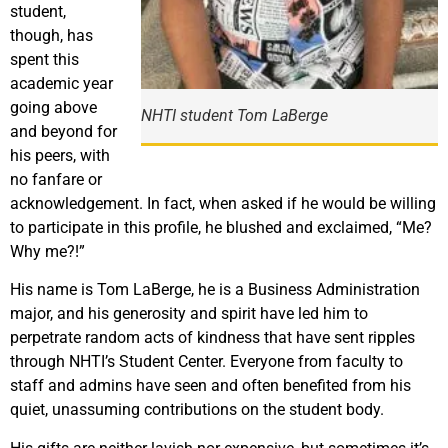
student,
though, has
spent this
academic year
going above
NHTI student Tom LaBerge
and beyond for
his peers, with
no fanfare or
acknowledgement. In fact, when asked if he would be willing
to participate in this profile, he blushed and exclaimed, “Me?
Why me?!”
His name is Tom LaBerge, he is a Business Administration
major, and his generosity and spirit have led him to
perpetrate random acts of kindness that have sent ripples
through NHTI’s Student Center. Everyone from faculty to
staff and admins have seen and often benefited from his
quiet, unassuming contributions on the student body.