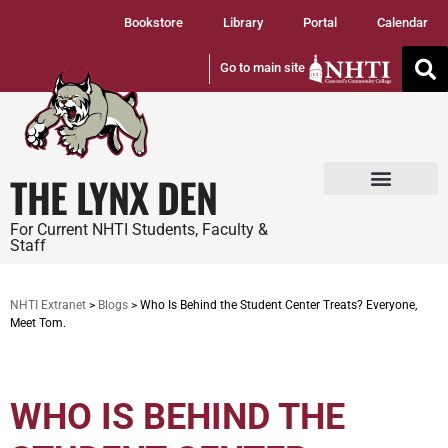
Bookstore
Library
Portal
Calendar
Go to main site
THE LYNX DEN
Tuition and Fees
Student Services
For Current NHTI Students, Faculty &
Staff
NHTI Extranet
>
Blogs
>
Who Is Behind the Student Center Treats? Everyone,
Meet Tom.
WHO IS BEHIND THE