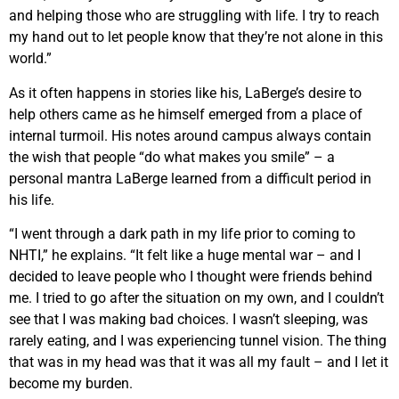
and helping those who are struggling with life. I try to reach
my hand out to let people know that they’re not alone in this
world.”
As it often happens in stories like his, LaBerge’s desire to
help others came as he himself emerged from a place of
internal turmoil. His notes around campus always contain
the wish that people “do what makes you smile” – a
personal mantra LaBerge learned from a difficult period in
his life.
“I went through a dark path in my life prior to coming to
NHTI,” he explains. “It felt like a huge mental war – and I
decided to leave people who I thought were friends behind
me. I tried to go after the situation on my own, and I couldn’t
see that I was making bad choices. I wasn’t sleeping, was
rarely eating, and I was experiencing tunnel vision. The thing
that was in my head was that it was all my fault – and I let it
become my burden.