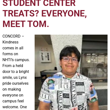
STUDENT CENTER
TREATS? EVERYONE,
MEET TOM.
CONCORD –
Kindness
comes in all
forms on
NHTI’s campus.
From a held
door to a bright
smile, us Lynx
pride ourselves
on making
everyone on
campus feel
welcome. One