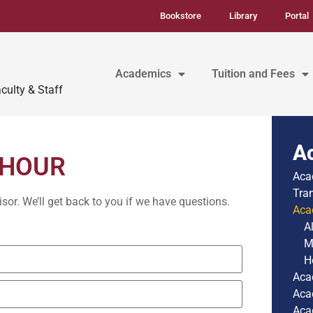
Bookstore
Library
Portal
Academics
Tuition and Fees
culty & Staff
A
 HOUR
Aca
Tra
r. We’ll get back to you if we have questions.
Aca
A
M
H
Aca
Aca
Aca