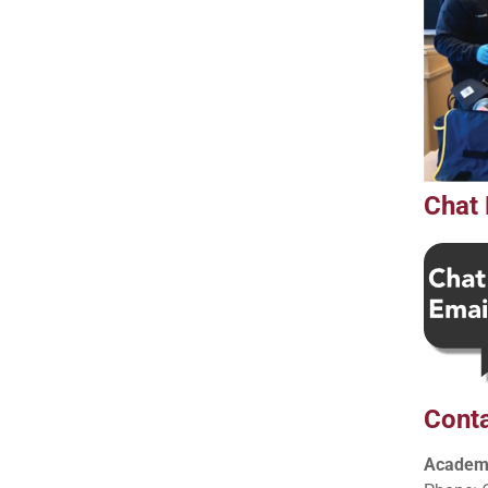
Chat 
Conta
Academi