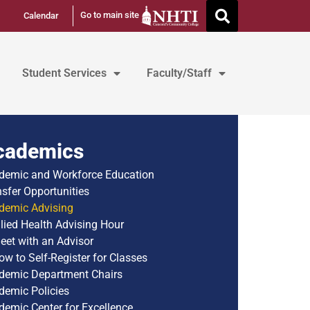
Go to main site
Calendar
Student Services
Faculty/Staff
cademics
demic and Workforce Education
nsfer Opportunities
demic Advising
llied Health Advising Hour
eet with an Advisor
ow to Self-Register for Classes
demic Department Chairs
demic Policies
demic Center for Excellence