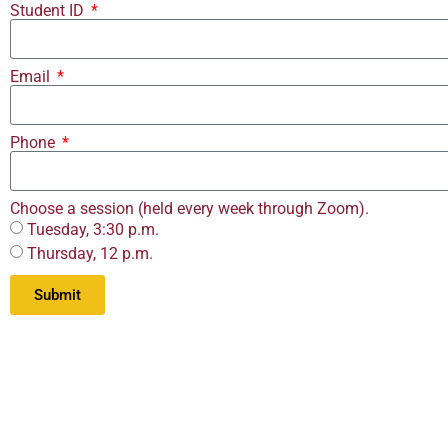
Student ID
Email
Phone
Choose a session (held every week through Zoom).
Tuesday, 3:30 p.m.
Thursday, 12 p.m.
Submit