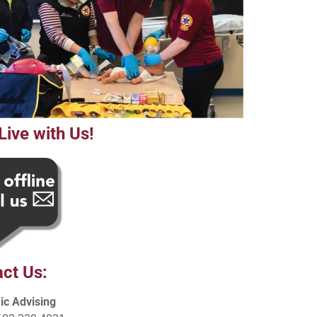
Live with Us!
ct Us:
c Advising