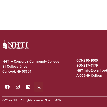
603-230-4000
NHTI – Concord’s Community College
800-247-0179
31 College Drive
NHTIinfo@ccsnh.e
Concord, NH 03301
A CCSNH College
© 2026 NHTI. All rights reserved. Site by
MRW