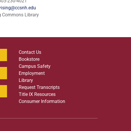
603-230-4021
ising@ccsnh.edu
g Commons Library
Contact Us
Bookstore
Campus Safety
Employment
Library
Request Transcripts
Title IX Resources
Consumer Information