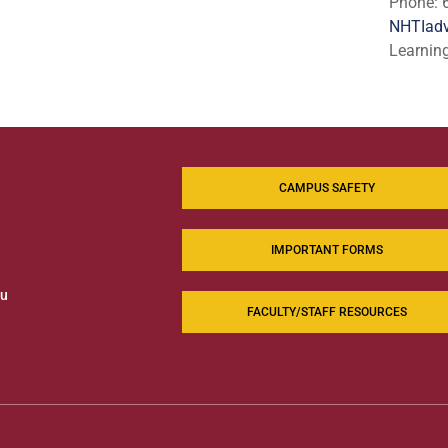
Phone: 
NHTIadv
Learnin
CAMPUS SAFETY
IMPORTANT FORMS
du
FACULTY/STAFF RESOURCES