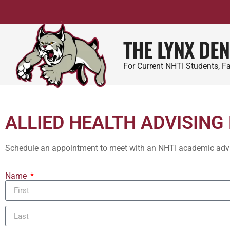
THE LYNX DEN
For Current NHTI Students, Fa
ALLIED HEALTH ADVISING
Schedule an appointment to meet with an NHTI academic adviso
Name