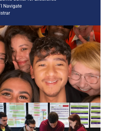
I Navigate
strar