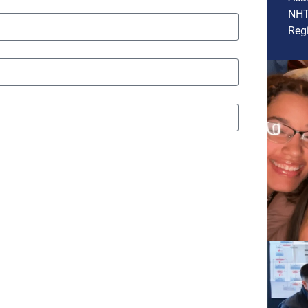
NHT
Regi