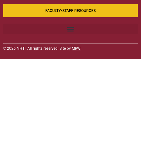
FACULTY/STAFF RESOURCES
© 2026 NHTI. All rights reserved. Site by
MRW