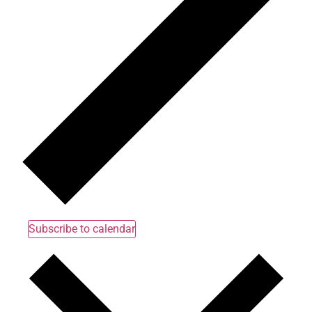
Subscribe to calendar