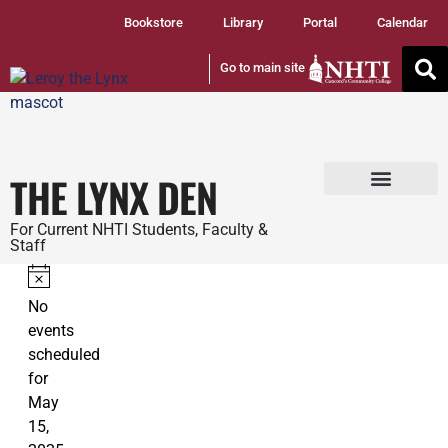
Bookstore
Library
Portal
Calendar
Go to main site
THE LYNX DEN
Tuition and Fees
Student Services
For Current NHTI Students, Faculty &
Staff
Notice
No
events
scheduled
for
May
15,