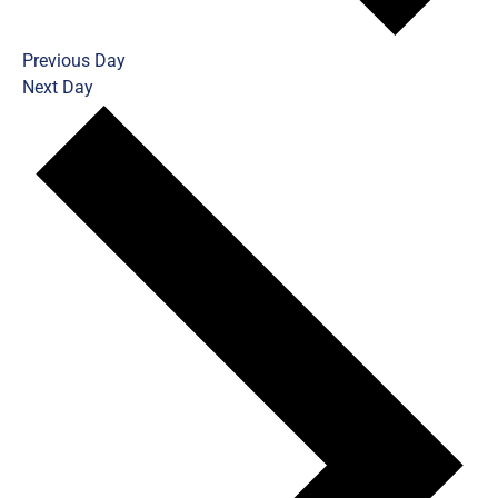
Previous Day
Next Day