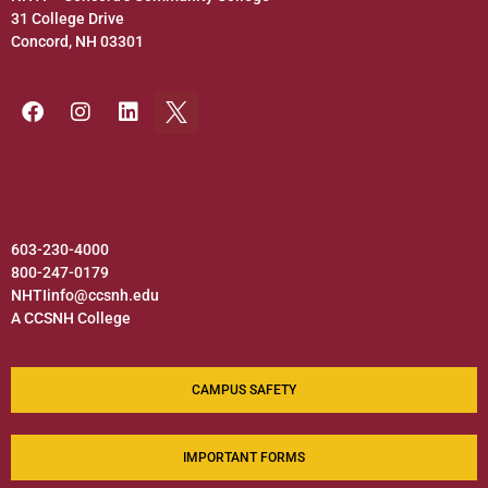
31 College Drive
Concord, NH 03301
603-230-4000
800-247-0179
NHTIinfo@ccsnh.edu
A CCSNH College
CAMPUS SAFETY
IMPORTANT FORMS