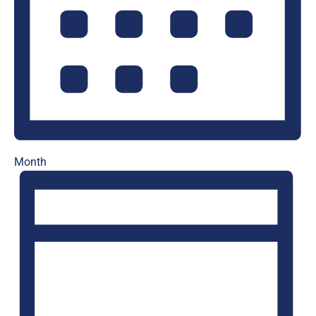
Month