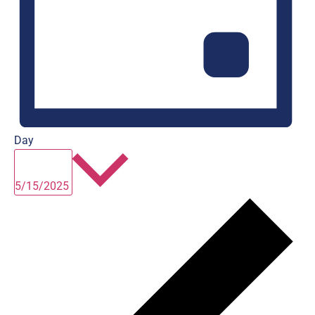
Day
Select
date.
5/15/2025