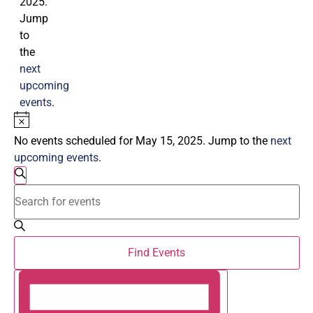
2025.
Jump
to
the
next
upcoming
events
.
Notice
No events scheduled for May 15, 2025. Jump to the
next
upcoming events
.
Events
Search
Enter
Search
Keyword.
Search
and
for
Events
by
Views
Find Events
Keyword.
Navigation
Event
Day
Views