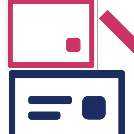
Navigation