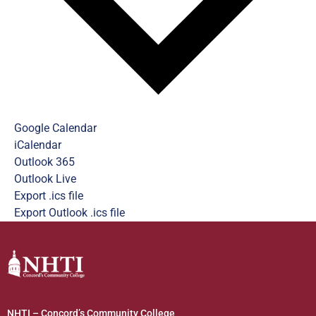
Google Calendar
iCalendar
Outlook 365
Outlook Live
Export .ics file
Export Outlook .ics file
NHTI – Concord’s Community College