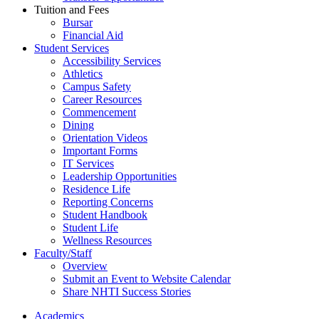
Tuition and Fees
Bursar
Financial Aid
Student Services
Accessibility Services
Athletics
Campus Safety
Career Resources
Commencement
Dining
Orientation Videos
Important Forms
IT Services
Leadership Opportunities
Residence Life
Reporting Concerns
Student Handbook
Student Life
Wellness Resources
Faculty/Staff
Overview
Submit an Event to Website Calendar
Share NHTI Success Stories
Academics