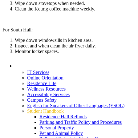
Wipe down stovetops when needed.
Clean the Keurig coffee machine weekly
.
For South Hall:
Wipe down windowsills in kitchen area.
Inspect and when clean the air fryer daily.
Monitor locker spaces.
Student Services
IT Services
Online Orientation
Residence Life
Wellness Resources
Accessibility Services
Campus Safety
English for Speakers of Other Languages (ESOL)
Student Handbook
Residence Hall Refunds
Parking and Traffic Policy and Procedures
Personal Property
Pet and Animal Policy