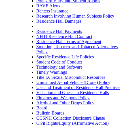
Policy of Entry into Student Rooms
RAVE Alerts
Renters Insurance
Research Involving Human Subjects Policy
Residence Hall Damages
Residence Hall Maintenance
Residence Hall Payments
NHTI Residence Hall Contract
Residence Hall Terms of Agreement
Smoking, Tobacco, and Tobacco Alternatives
Policy
Specific Residence Life Policies
Student Code of Conduct
Technology and Software
Timely Warnings
Title IX Sexual Misconduct Resources
Unmanned Aerial Vehicle (Drone) Policy
Use and Treatment of Residence Hall Premises
Visitation and Guests in Residence Halls
Firearms and Weapons Policy
Alcohol and Other Drugs Policy
Board
Bulletin Boards
CCSNH Collection Disclosure Clause
Civil Rights/Equity (Affirmative Action)