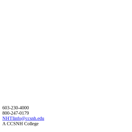
603-230-4000
800-247-0179
NHTIinfo@ccsnh.edu
A CCSNH College