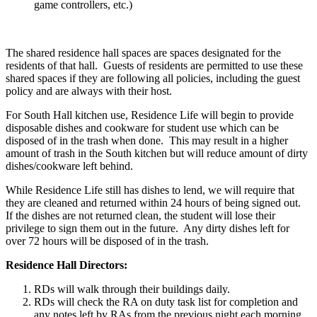
game controllers, etc.)
The shared residence hall spaces are spaces designated for the
residents of that hall. Guests of residents are permitted to use these
shared spaces if they are following all policies, including the guest
policy and are always with their host.
For South Hall kitchen use, Residence Life will begin to provide
disposable dishes and cookware for student use which can be
disposed of in the trash when done. This may result in a higher
amount of trash in the South kitchen but will reduce amount of dirty
dishes/cookware left behind.
While Residence Life still has dishes to lend, we will require that
they are cleaned and returned within 24 hours of being signed out.
If the dishes are not returned clean, the student will lose their
privilege to sign them out in the future. Any dirty dishes left for
over 72 hours will be disposed of in the trash.
Residence Hall Directors:
RDs will walk through their buildings daily.
RDs will check the RA on duty task list for completion and
any notes left by RAs from the previous night each morning.