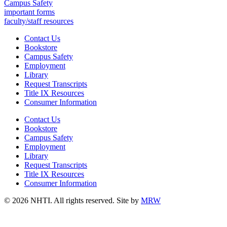
Campus Safety
important forms
faculty/staff resources
Contact Us
Bookstore
Campus Safety
Employment
Library
Request Transcripts
Title IX Resources
Consumer Information
Contact Us
Bookstore
Campus Safety
Employment
Library
Request Transcripts
Title IX Resources
Consumer Information
© 2026 NHTI. All rights reserved. Site by
MRW