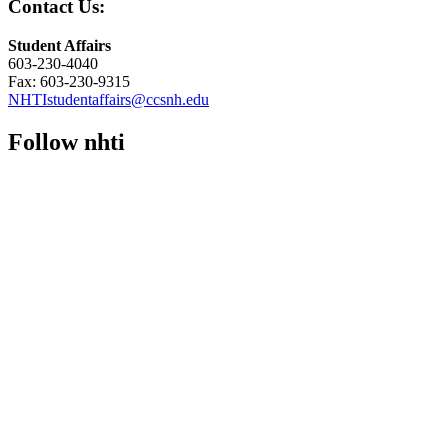
Contact Us:
Student Affairs
603-230-4040
Fax: 603-230-9315
NHTIstudentaffairs@ccsnh.edu
Follow nhti