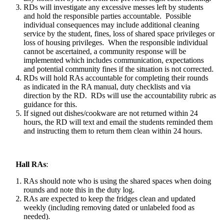
RDs will investigate any excessive messes left by students
and hold the responsible parties accountable. Possible
individual consequences may include additional cleaning
service by the student, fines, loss of shared space privileges or
loss of housing privileges. When the responsible individual
cannot be ascertained, a community response will be
implemented which includes communication, expectations
and potential community fines if the situation is not corrected.
RDs will hold RAs accountable for completing their rounds
as indicated in the RA manual, duty checklists and via
direction by the RD. RDs will use the accountability rubric as
guidance for this.
If signed out dishes/cookware are not returned within 24
hours, the RD will text and email the students reminded them
and instructing them to return them clean within 24 hours.
Hall RAs
:
RAs should note who is using the shared spaces when doing
rounds and note this in the duty log.
RAs are expected to keep the fridges clean and updated
weekly (including removing dated or unlabeled food as
needed).