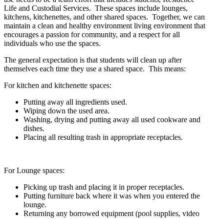
Life and Custodial Services.
These spaces include lounges,
kitchens, kitchenettes, and other shared spaces.
Together, we can
maintain a clean and healthy environment living environment that
encourages a passion for community, and a respect for all
individuals who use the spaces.
The general expectation is that students will clean up after
themselves each time they use a shared space. This means:
For kitchen and kitchenette spaces:
Putting away all ingredients used.
Wiping down the used area.
Washing, drying and putting away all used cookware and
dishes.
Placing all resulting trash in appropriate receptacles.
For Lounge spaces:
Picking up trash and placing it in proper receptacles.
Putting furniture back where it was when you entered the
lounge.
Returning any borrowed equipment (pool supplies, video