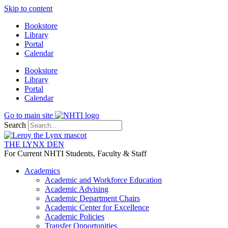
Skip to content
Bookstore
Library
Portal
Calendar
Bookstore
Library
Portal
Calendar
Go to main site
Search
THE LYNX DEN
For Current NHTI Students, Faculty & Staff
Academics
Academic and Workforce Education
Academic Advising
Academic Department Chairs
Academic Center for Excellence
Academic Policies
Transfer Opportunities