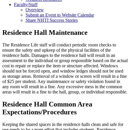
Faculty/Staff
Overview
Submit an Event to Website Calendar
Share NHTI Success Stories
Residence Hall Maintenance
The Residence Life staff will conduct periodic room checks to
ensure the safety and upkeep of the physical facilities of the
residence halls. Damages to the residence hall will result in an
assessment to the individual or group responsible based on the actual
cost to repair or replace the item or structure affected. Windows
should not be forced open, and window ledges should not be used
as storage areas. Removal of a window or screen will result in a fine
of $25 per student. Any maintenance or safety violation found in
any room will result in a fine. Any excessive mess in the common
areas will result in a fine to the hall, group, or individual responsible.
Residence Hall Common Area
Expectations/Procedures
Keeping the shared spaces in the residence halls clean and safe for
use needs to be a team effort that includes students, Residence