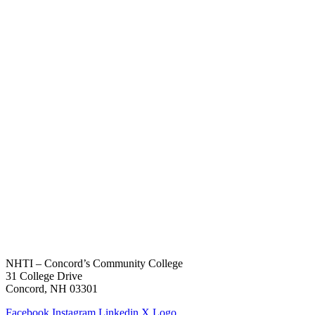
NHTI – Concord’s Community College
31 College Drive
Concord, NH 03301
Facebook
Instagram
Linkedin
X Logo