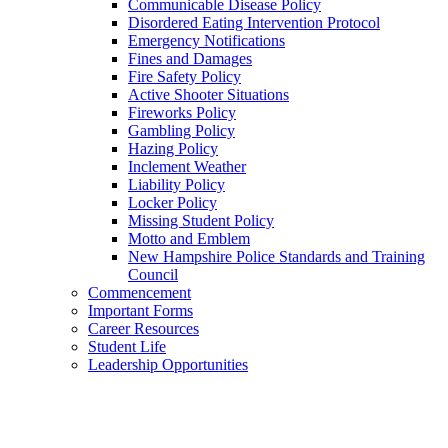
Communicable Disease Policy
Disordered Eating Intervention Protocol
Emergency Notifications
Fines and Damages
Fire Safety Policy
Active Shooter Situations
Fireworks Policy
Gambling Policy
Hazing Policy
Inclement Weather
Liability Policy
Locker Policy
Missing Student Policy
Motto and Emblem
New Hampshire Police Standards and Training
Council
Commencement
Important Forms
Career Resources
Student Life
Leadership Opportunities