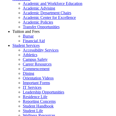
Academic and Workforce Education
Academic Advising
Academic Department Chairs
Academic Center for Excellence
Academic Policies
Transfer Opportunities
Tuition and Fees
Bursar
Financial Aid
Student Services
Accessibility Services
Athletics
Campus Safety
Career Resources
Commencement
Dining
Orientation Videos
Important Forms
IT Services
Leadership Opportunities
Residence Life
Reporting Concerns
Student Handbook
Student Life
Wellness Resources